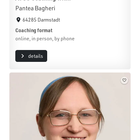
Pantea Bagheri
64285 Darmstadt
Coaching format
online, in person, by phone
details