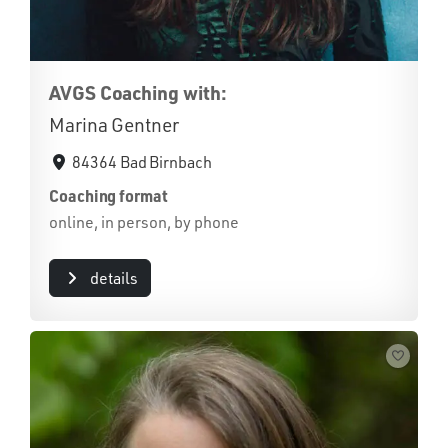
AVGS Coaching with:
Marina Gentner
84364 Bad Birnbach
Coaching format
online, in person, by phone
details