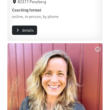
82377 Penzberg
Coaching format
online, in person, by phone
details