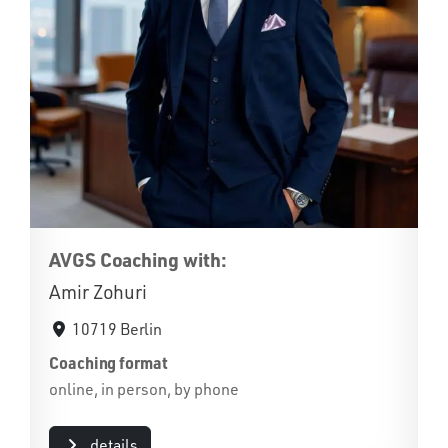
AVGS Coaching with:
Amir Zohuri
10719 Berlin
Coaching format
online, in person, by phone
details