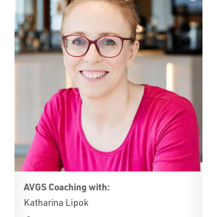
AVGS Coaching with:
Katharina Lipok