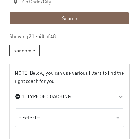
Search
Showing 21 - 40 of 48
Random
NOTE: Below, you can use various filters to find the
right coach for you.
1. TYPE OF COACHING