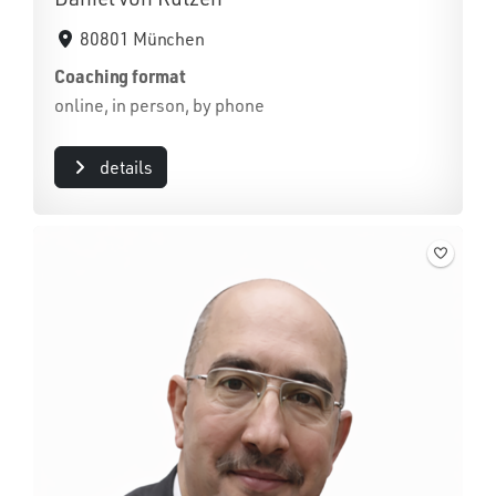
80801 München
Coaching format
online, in person, by phone
details