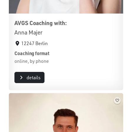
AVGS Coaching with:
Anna Majer
12247 Berlin
Coaching format
online, by phone
details