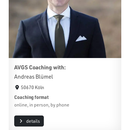
AVGS Coaching with:
Andreas Blümel
50670 Köln
Coaching format
online, in person, by phone
details