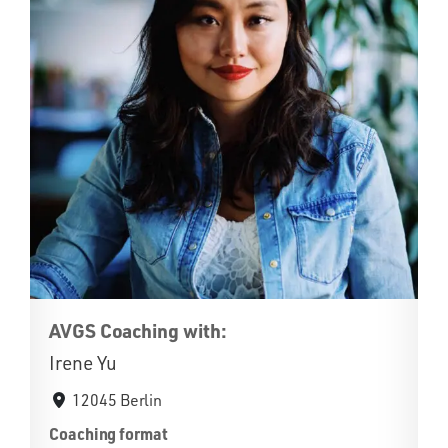
AVGS Coaching with:
Irene Yu
12045 Berlin
Coaching format