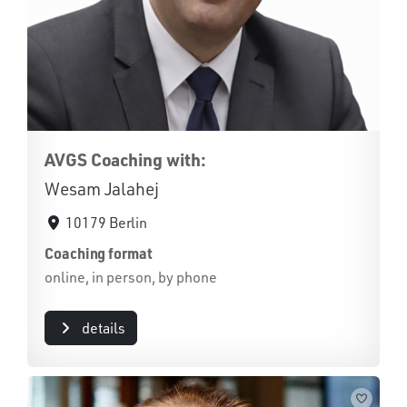
AVGS Coaching with:
Wesam Jalahej
10179 Berlin
Coaching format
online, in person, by phone
details