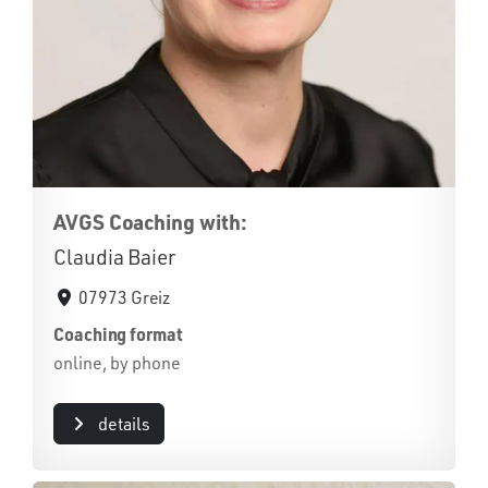
AVGS Coaching with:
Claudia Baier
07973 Greiz
Coaching format
online, by phone
details