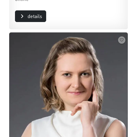
details