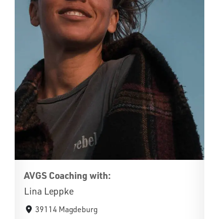
AVGS Coaching with:
Lina Leppke
39114 Magdeburg