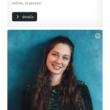
online, in person
details