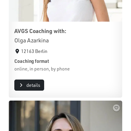
AVGS Coaching with:
Olga Azarkina
12163 Berlin
Coaching format
online, in person, by phone
details