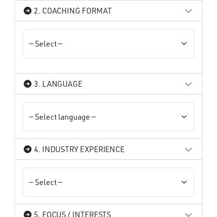
2. COACHING FORMAT
3. LANGUAGE
4. INDUSTRY EXPERIENCE
5. FOCUS / INTERESTS