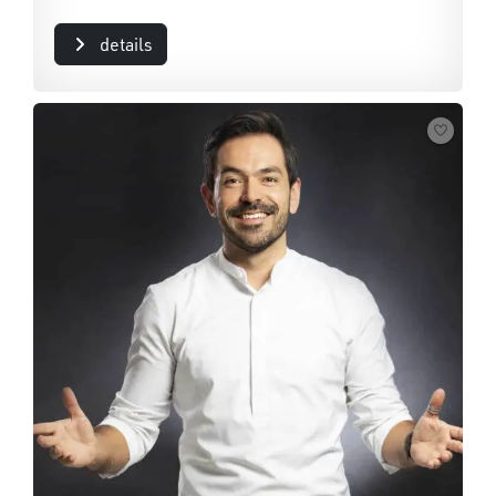
details