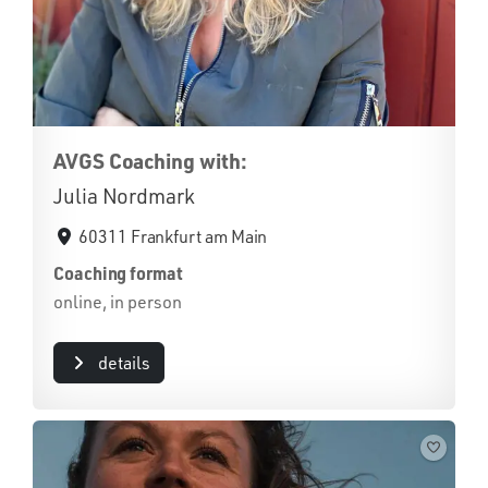
AVGS Coaching with:
Julia Nordmark
60311 Frankfurt am Main
Coaching format
online, in person
details