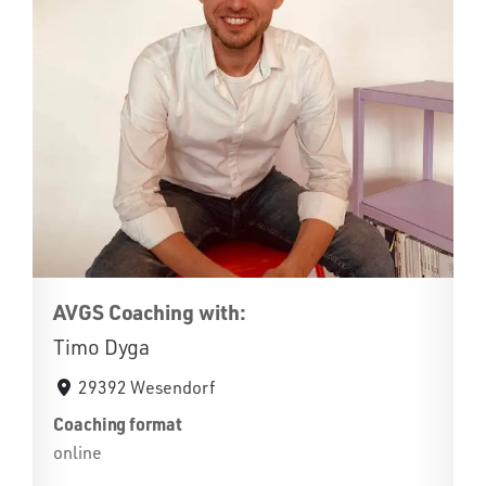
AVGS Coaching with:
Timo Dyga
29392 Wesendorf
Coaching format
online