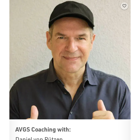
AVGS Coaching with:
Daniel von Rützen