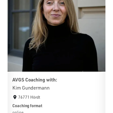
AVGS Coaching with:
Kim Gundermann
76771 Hördt
Coaching format
online