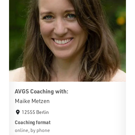
AVGS Coaching with:
Maike Metzen
12555 Berlin
Coaching format
online, by phone