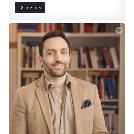
details