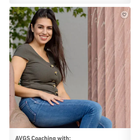
AVGS Coaching with: