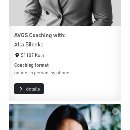
AVGS Coaching with:
Alla Bilenka
51107 Köln
Coaching format
online, in person, by phone
details