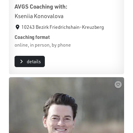
AVGS Coaching with:
Kseniia Konovalova
10243 Bezirk Friedrichshain-Kreuzberg
Coaching format
online, in person, by phone
details