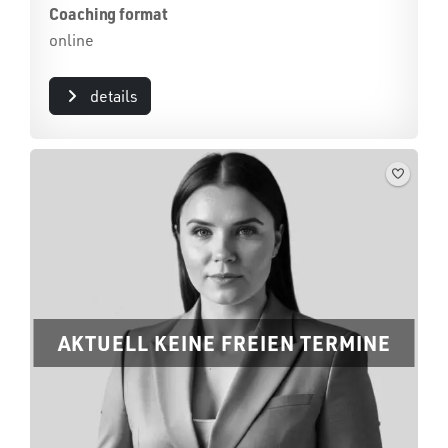
Coaching format
online
details
AKTUELL KEINE FREIEN TERMINE