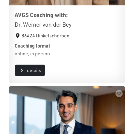
AVGS Coaching with:
Dr. Werner von der Bey
86424 Dinkelscherben
Coaching format
online, in person
details