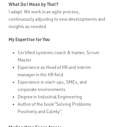
What Do I Mean by That?
I adapt. We work in an agile process,
continuously adjusting to new developments and
insights as needed.
My Expertise for You
:
Certified systemic coach & trainer, Scrum
Master
Experience as Head of HR and interim
manager in the HR field
Experience in start-ups, SMEs, and
corporate environments
Degree in Industrial Engineering
Author of the book “Solving Problems
Positively and Calmly”