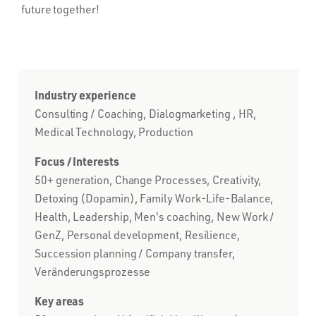
future together!
Industry experience
Consulting / Coaching, Dialogmarketing , HR,
Medical Technology, Production
Focus / Interests
50+ generation, Change Processes, Creativity,
Detoxing (Dopamin), Family Work-Life-Balance,
Health, Leadership, Men's coaching, New Work /
GenZ, Personal development, Resilience,
Succession planning / Company transfer,
Veränderungsprozesse
Key areas