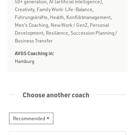
50+ generation, AI (artificial intelligence),
Creativity, Family Work-Life-Balance,
Führungskräfte, Health, Konfliktmanagement,
Men's Coaching, New Work / GenZ, Personal
Development, Resilience, Succession Planning /
Business Transfer
AVGS Coaching in:
Hamburg
Choose another coach
Recommended