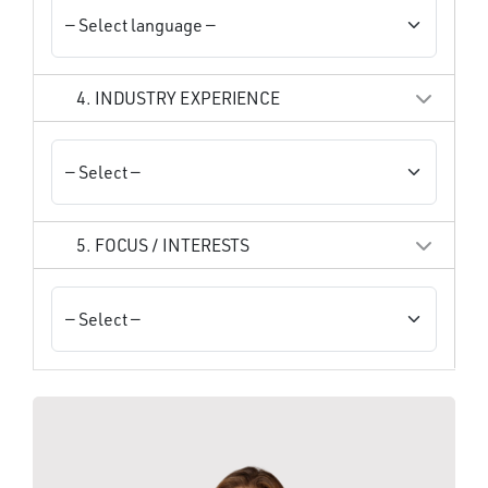
4. INDUSTRY EXPERIENCE
5. FOCUS / INTERESTS