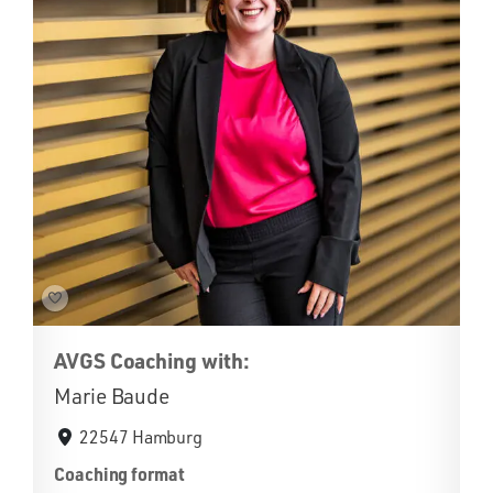
AVGS Coaching with:
Marie Baude
22547 Hamburg
Coaching format