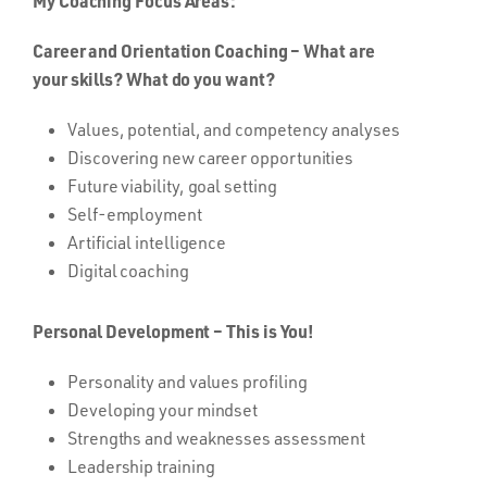
My Coaching Focus Areas:
Career and Orientation Coaching – What are
your skills? What do you want?
Values, potential, and competency analyses
Discovering new career opportunities
Future viability, goal setting
Self-employment
Artificial intelligence
Digital coaching
Personal Development – This is You!
Personality and values profiling
Developing your mindset
Strengths and weaknesses assessment
Leadership training