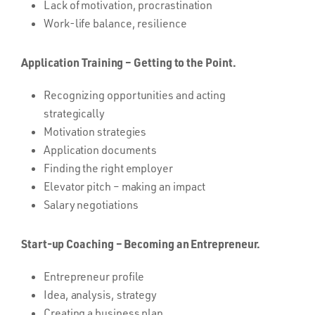
Lack of motivation, procrastination
Work-life balance, resilience
Application Training – Getting to the Point.
Recognizing opportunities and acting
strategically
Motivation strategies
Application documents
Finding the right employer
Elevator pitch – making an impact
Salary negotiations
Start-up Coaching – Becoming an Entrepreneur.
Entrepreneur profile
Idea, analysis, strategy
Creating a business plan