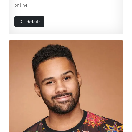
online
details