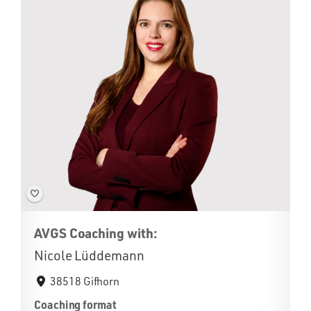
AVGS Coaching with:
Nicole Lüddemann
38518 Gifhorn
Coaching format