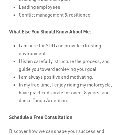
Leading employees
Conflict management & resilience
What Else You Should Know About Me:
I am here for YOU and provide a trusting
environment.
I listen carefully, structure the process, and
guide you toward achieving your goal.
I am always positive and motivating.
In my free time, I enjoy riding my motorcycle,
have practiced karate for over 18 years, and
dance Tango Argentino.
Schedule a Free Consultation
Discover how we can shape your success and