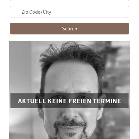
Search
AKTUELL KEINE FREIEN TERMINE