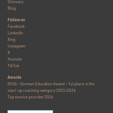
Glossary
Blog
Follow us
Facebook
LinkedIn
Xing
Instagram
X
Youtube
TikTok
Awards
DISQ – German Education Award – 1st place in the
start-up coaching category 2025/2026
Top service provider 2026