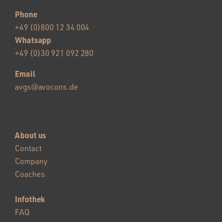
Phone
+49 (0)800 12 34 004
Whatsapp
+49 (0)30 921 092 280
Email
avgs@avocons.de
About us
Contact
Company
Coaches
Infothek
FAQ