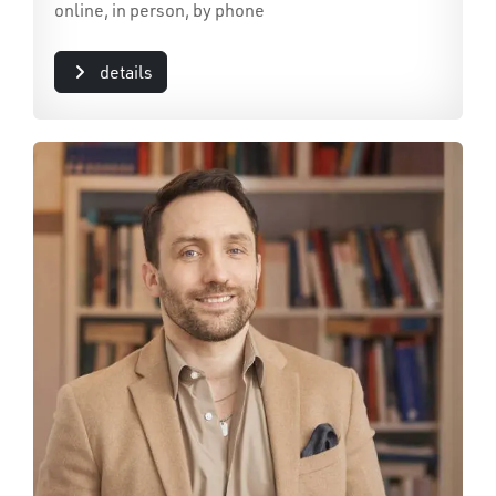
online, in person, by phone
details