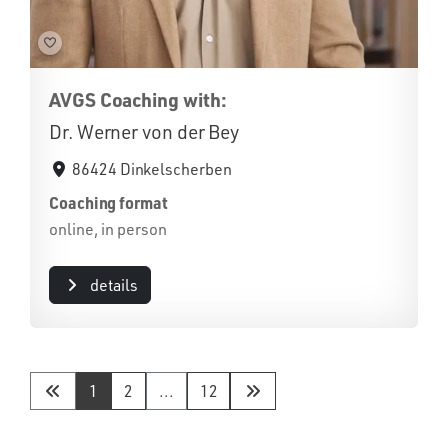
AVGS Coaching with:
Dr. Werner von der Bey
86424 Dinkelscherben
Coaching format
online, in person
details
1
2
...
12