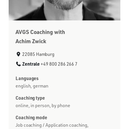
AVGS Coaching with
Achim Zwick
22085 Hamburg
Zentrale
+49 800 286 266 7
Languages
english, german
Coaching type
online, in person, by phone
Coaching mode
Job coaching / Application coaching,