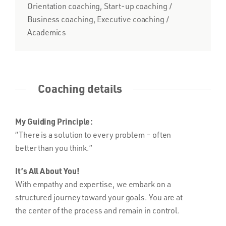
Orientation coaching, Start-up coaching /
Business coaching, Executive coaching /
Academics
Coaching details
My Guiding Principle:
“There is a solution to every problem – often
better than you think.”
It’s All About You!
With empathy and expertise, we embark on a
structured journey toward your goals. You are at
the center of the process and remain in control.