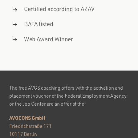
Certified according to AZAV
BAFA listed
Web Award Winner
The free AVGS coaching offers with the activation and
placement voucher of the Federal Employment Agency
or the Job Center are an offer of the:
AVOCONS GmbH
Friedrichstraße 171
10117 Berlin