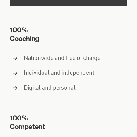
100%
Coaching
Nationwide and free of charge
Individual and independent
Digital and personal
100%
Competent