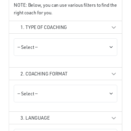
NOTE: Below, you can use various filters to find the
right coach for you.
1. TYPE OF COACHING
2. COACHING FORMAT
3. LANGUAGE