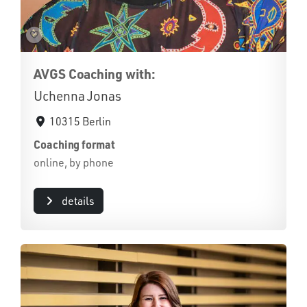
AVGS Coaching with:
Uchenna Jonas
10315 Berlin
Coaching format
online, by phone
details