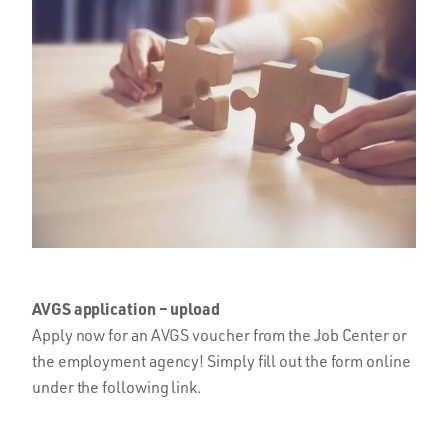
AVGS application – upload
Apply now for an AVGS voucher from the Job Center or
the employment agency! Simply fill out the form online
under the following link.