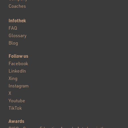
Coaches
Infothek
FAQ
Glossary
Blog
Follow us
Facebook
LinkedIn
Xing
Instagram
X
Youtube
TikTok
Awards