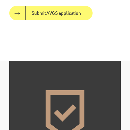
Submit AVGS application