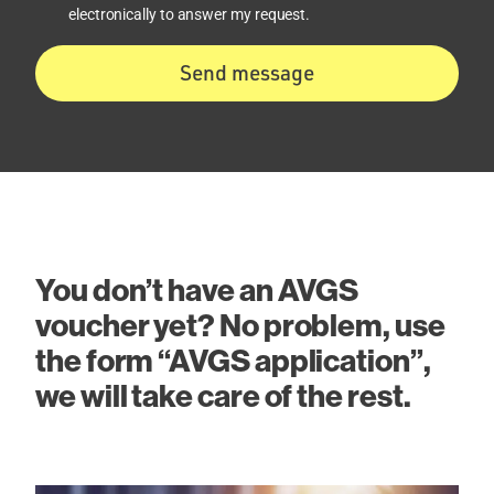
electronically to answer my request.
Send message
You don’t have an AVGS
voucher yet? No problem, use
the form “AVGS application”,
we will take care of the rest.