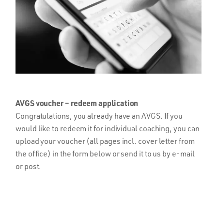
AVGS voucher – redeem application
Congratulations, you already have an AVGS. If you
would like to redeem it for individual coaching, you can
upload your voucher (all pages incl. cover letter from
the office) in the form below or send it to us by e-mail
or post.