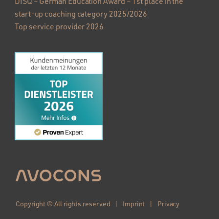
DISQ – German Education Award – 1st place in the
start-up coaching category 2025/2026
Top service provider 2026
Copyright © All rights reserved |
Imprint
|
Privacy