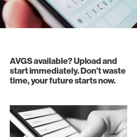
AVGS available? Upload and
start immediately. Don’t waste
time, your future starts now.