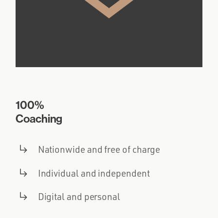
100%
Coaching
Nationwide and free of charge
Individual and independent
Digital and personal