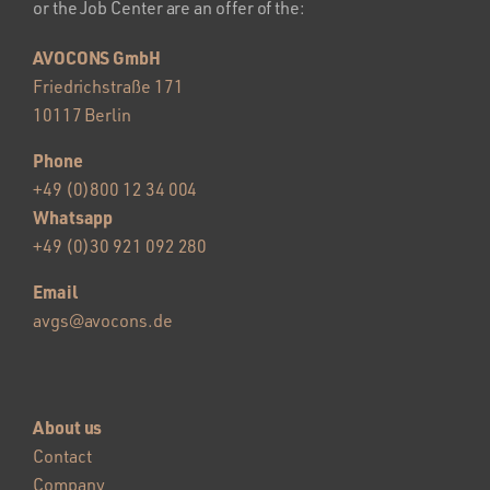
or the Job Center are an offer of the:
AVOCONS GmbH
Friedrichstraße 171
10117 Berlin
Phone
+49 (0)800 12 34 004
Whatsapp
+49 (0)30 921 092 280
Email
avgs@avocons.de
About us
Contact
Company