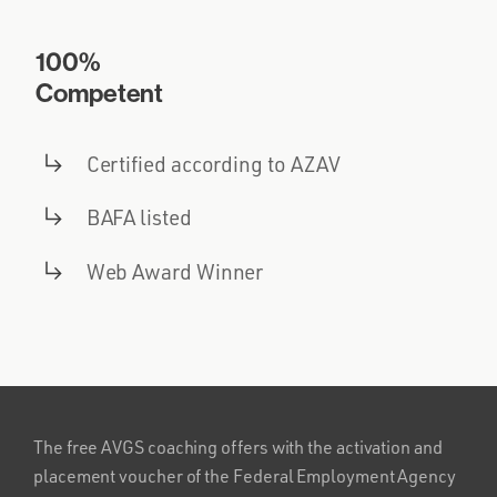
100%
Competent
Certified according to AZAV
BAFA listed
Web Award Winner
The free AVGS coaching offers with the activation and
placement voucher of the Federal Employment Agency