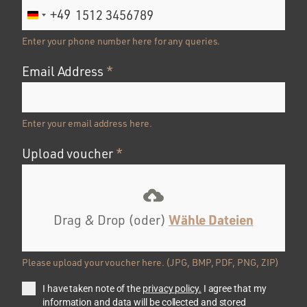
+49
Germany
+49
Enter your phone number here for any queries.
Email Address
*
Enter your email address here.
Upload voucher
*
Wähle Dateien
Drag & Drop (oder)
Please upload your voucher here. (JPG, BMP, PDF, PNG, ZIP)
I have taken note of the
privacy policy.
I agree that my
information and data will be collected and stored