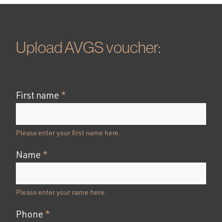
Upload AVGS voucher:
First name
*
Please enter your first name here.
Name
*
Please enter your name here.
Phone
*