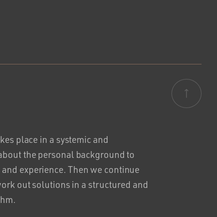
akes place in a systemic and
 about the personal background to
 and experience. Then we continue
work out solutions in a structured and
thm.