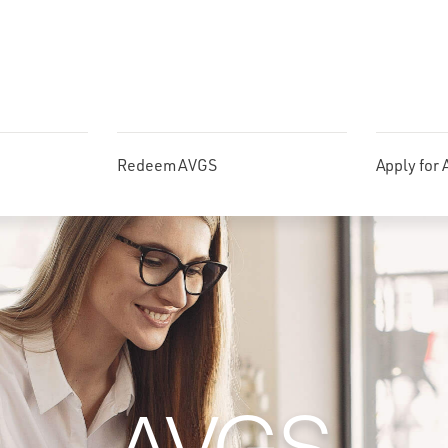
Redeem AVGS
Apply for