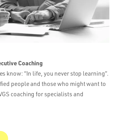
ecutive Coaching
s know: “In life, you never stop learning”.
ified people and those who might want to
VGS coaching for specialists and