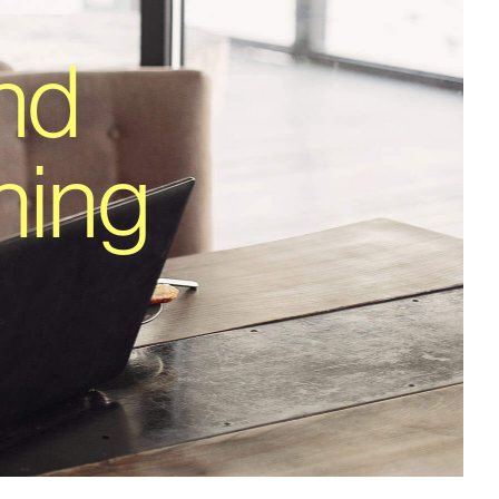
nd
hing