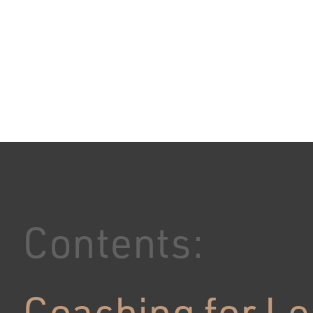
Contents:
Coaching for L