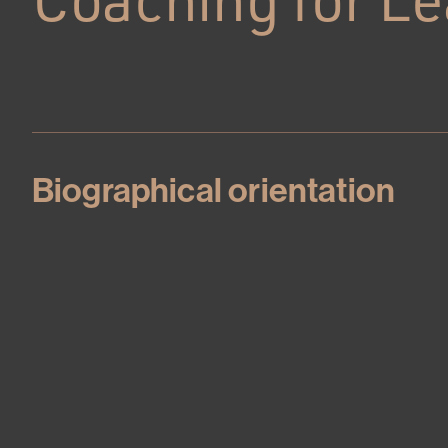
Biographical orientation