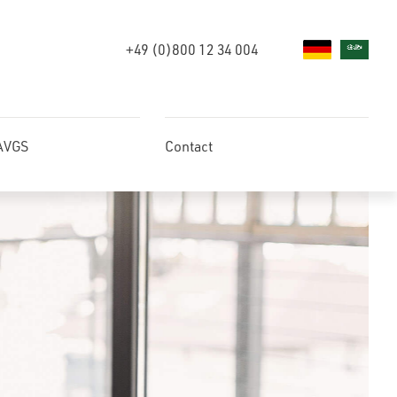
+49 (0)800 12 34 004
 AVGS
Contact