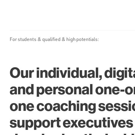
For students & qualified & high potentials:
Our individual, digit
and personal one-o
one coaching sessi
support executives 