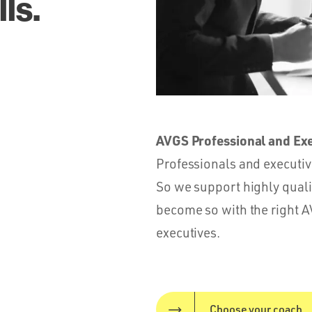
ls.
AVGS Professional and Ex
Professionals and executive
So we support highly qual
become so with the right A
executives.
Choose your coach