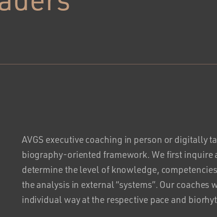
AVGS executive coaching in person or digitally t
biography-oriented framework. We first inquire
determine the level of knowledge, competencies
the analysis in external “systems”. Our coaches 
individual way at the respective pace and biorhy