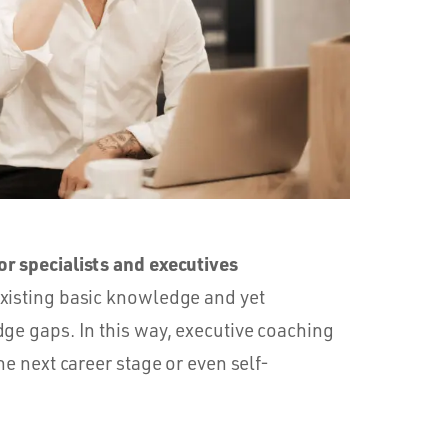
r specialists and executives
xisting basic knowledge and yet
dge gaps. In this way, executive coaching
he next career stage or even self-