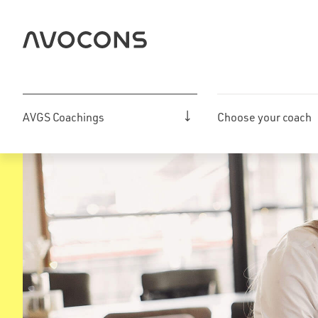
Skip
to
content
AVGS Coachings
Choose your coach