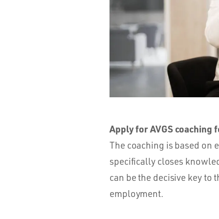
Apply for AVGS coaching fo
The coaching is based on e
specifically closes knowle
can be the decisive key to t
employment.