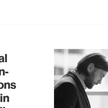
al
n-
ons
in