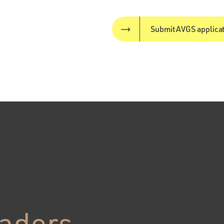
Submit AVGS applica
eaders