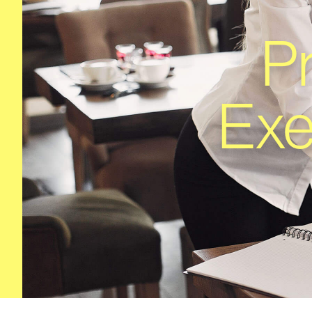
P
Exe