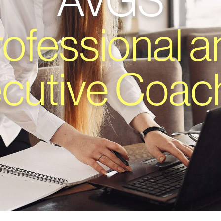
AVGS
rofessional a
cutive Coac