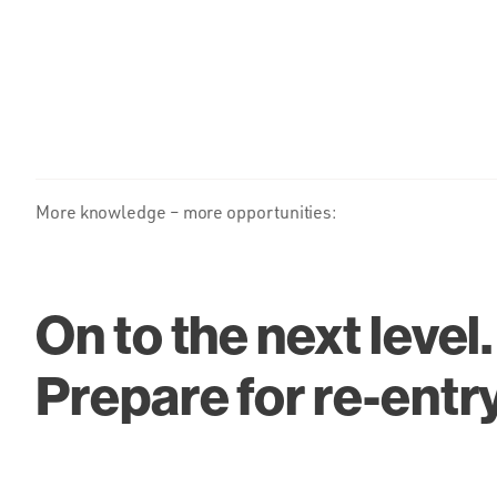
More knowledge – more opportunities:
On to the next level.
Prepare for re-entr