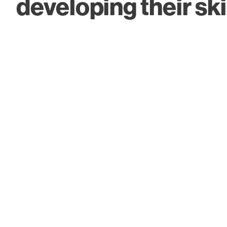
developing their skil