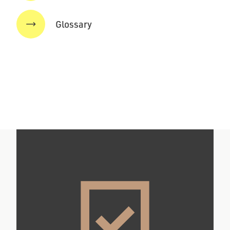
Glossary