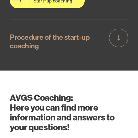
Start-up coaching
Procedure of the start-up
coaching
AVGS Coaching:
Here you can find more
information and answers to
your questions!