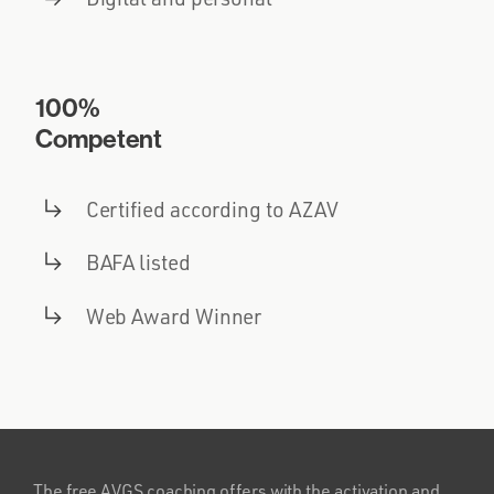
100%
Competent
Certified according to AZAV
BAFA listed
Web Award Winner
The free AVGS coaching offers with the activation and