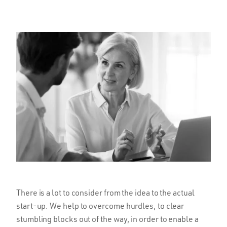
There is a lot to consider from the idea to the actual
start-up. We help to overcome hurdles, to clear
stumbling blocks out of the way, in order to enable a