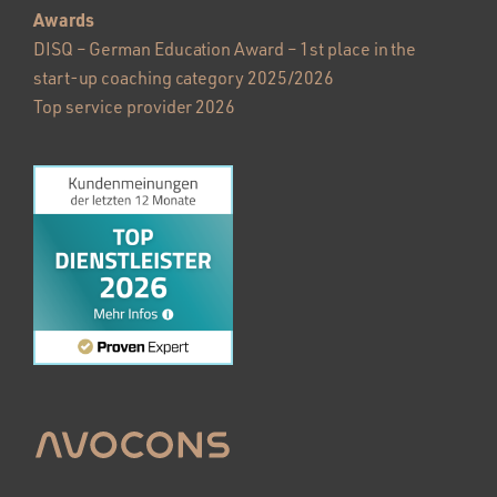
Awards
DISQ – German Education Award – 1st place in the
start-up coaching category 2025/2026
Top service provider 2026