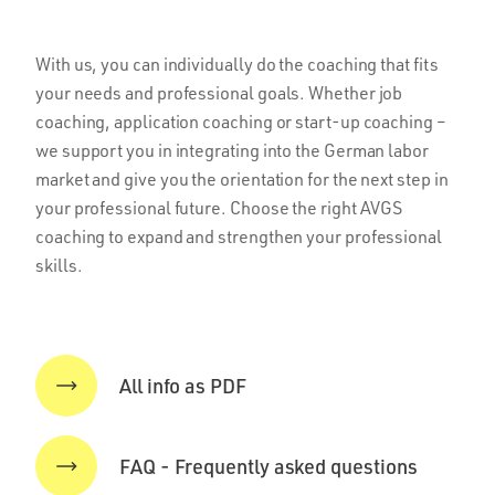
With us, you can individually do the coaching that fits
your needs and professional goals. Whether job
coaching, application coaching or start-up coaching –
we support you in integrating into the German labor
market and give you the orientation for the next step in
your professional future. Choose the right AVGS
coaching to expand and strengthen your professional
skills.
All info as PDF
FAQ - Frequently asked questions