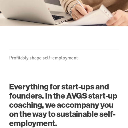
Profitably shape self-employment:
Everything for start-ups and
founders. In the AVGS start-up
coaching, we accompany you
on the way to sustainable self-
employment.