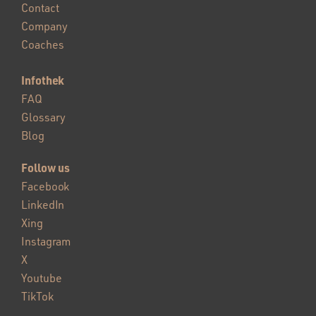
Contact
Company
Coaches
Infothek
FAQ
Glossary
Blog
Follow us
Facebook
LinkedIn
Xing
Instagram
X
Youtube
TikTok