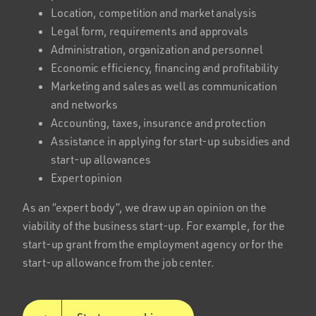
Location, competition and market analysis
Legal form, requirements and approvals
Administration, organization and personnel
Economic efficiency, financing and profitability
Marketing and sales as well as communication
and networks
Accounting, taxes, insurance and protection
Assistance in applying for start-up subsidies and
start-up allowances
Expert opinion
As an “expert body”, we draw up an opinion on the
viability of the business start-up. For example, for the
start-up grant from the employment agency or for the
start-up allowance from the job center.