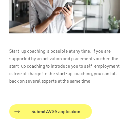
Start-up coaching is possible at any time. If you are
supported by an activation and placement voucher, the
start-up coaching to introduce you to self-employment
is free of charge! In the start-up coaching, you can fall
back on several experts at the same time.
Submit AVGS application