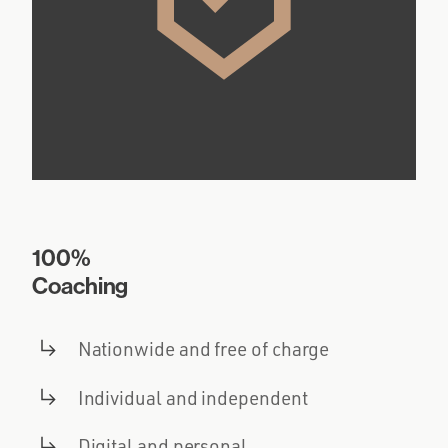
100%
Coaching
Nationwide and free of charge
Individual and independent
Digital and personal