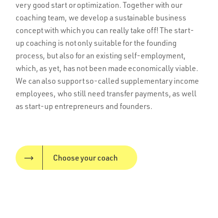
very good start or optimization. Together with our
coaching team, we develop a sustainable business
concept with which you can really take off! The start-
up coaching is not only suitable for the founding
process, but also for an existing self-employment,
which, as yet, has not been made economically viable.
We can also support so-called supplementary income
employees, who still need transfer payments, as well
as start-up entrepreneurs and founders.
Choose your coach