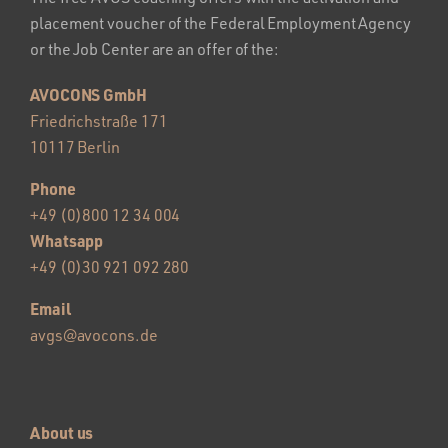
placement voucher of the Federal Employment Agency
or the Job Center are an offer of the:
AVOCONS GmbH
Friedrichstraße 171
10117 Berlin
Phone
+49 (0)800 12 34 004
Whatsapp
+49 (0)30 921 092 280
Email
avgs@avocons.de
About us