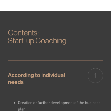
Contents:
Start-up Coaching
According to individual
needs
Creation or further development of the business
plan