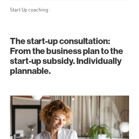
Start Up coaching:
The start-up consultation:
From the business plan to the
start-up subsidy. Individually
plannable.