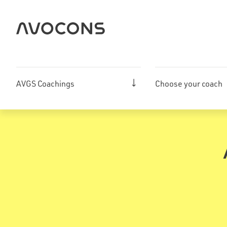
Skip
to
content
AVGS Coachings
Choose your coach