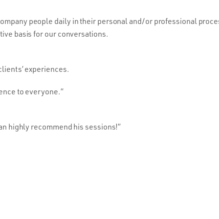
company people daily in their personal and/or professional proc
tive basis for our conversations.
clients’ experiences.
ience to everyone.”
 can highly recommend his sessions!”