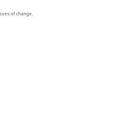
esses of change.