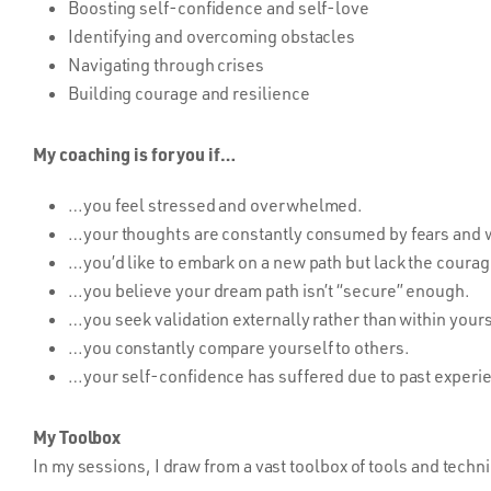
Boosting self-confidence and self-love
Identifying and overcoming obstacles
Navigating through crises
Building courage and resilience
My coaching is for you if…
…you feel stressed and overwhelmed.
…your thoughts are constantly consumed by fears and w
…you’d like to embark on a new path but lack the courag
…you believe your dream path isn’t “secure” enough.
…you seek validation externally rather than within yours
…you constantly compare yourself to others.
…your self-confidence has suffered due to past experi
My Toolbox
In my sessions, I draw from a vast toolbox of tools and techni