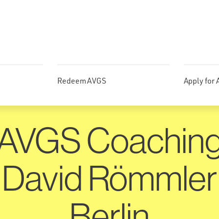
Redeem AVGS
Apply for
AVGS Coachin
David Römmler
Berlin