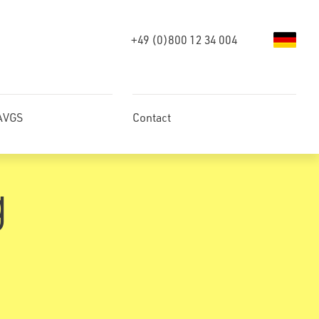
+49 (0)800 12 34 004
 AVGS
Contact
g