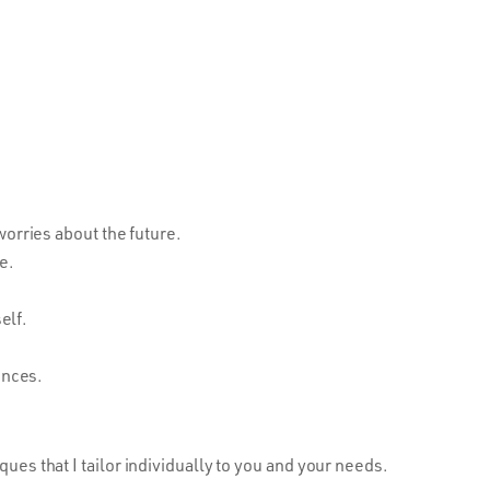
orries about the future.
e.
elf.
ences.
ques that I tailor individually to you and your needs.