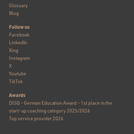
Glossary
Blog
Follow us
Facebook
LinkedIn
Xing
Instagram
X
Youtube
TikTok
Awards
DISQ – German Education Award – 1st place in the
start-up coaching category 2025/2026
Top service provider 2026