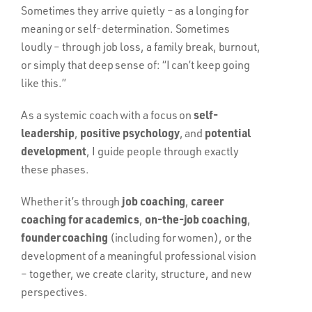
Sometimes they arrive quietly – as a longing for
meaning or self-determination. Sometimes
loudly – through job loss, a family break, burnout,
or simply that deep sense of: “I can’t keep going
like this.”
self-
As a systemic coach with a focus on
leadership
positive psychology
potential
,
, and
development
, I guide people through exactly
these phases.
job coaching
career
Whether it’s through
,
coaching for academics
on-the-job coaching
,
,
founder coaching
(including for women), or the
development of a meaningful professional vision
– together, we create clarity, structure, and new
perspectives.