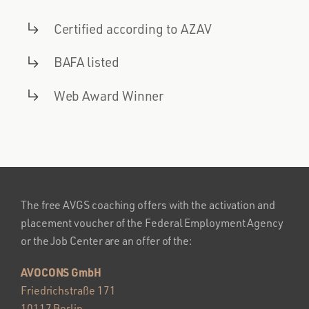
Certified according to AZAV
BAFA listed
Web Award Winner
The free AVGS coaching offers with the activation and
placement voucher of the Federal Employment Agency
or the Job Center are an offer of the:
AVOCONS GmbH
Friedrichstraße 171
10117 Berlin