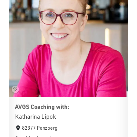
AVGS Coaching with:
Katharina Lipok
82377 Penzberg