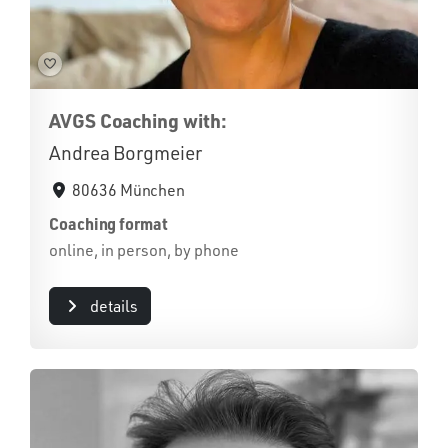
AVGS Coaching with:
Andrea Borgmeier
80636 München
Coaching format
online, in person, by phone
details