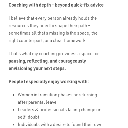
Coaching with depth – beyond quick-fix advice
I believe that every person already holds the
resources they need to shape their path –
sometimes all that’s missing is the space, the
right counterpart, or a clear framework.
That’s what my coaching provides: a space for
pausing, reflecting, and courageously
envisioning your next steps.
People I especially enjoy working with:
Women in transition phases or returning
after parental leave
Leaders & professionals facing change or
self-doubt
Individuals with a desire to found their own