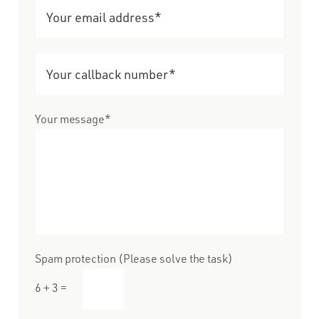
Your message*
Spam protection (Please solve the task)
6 + 3 =