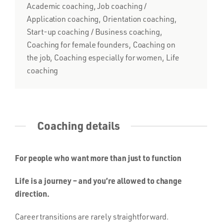
Academic coaching, Job coaching /
Application coaching, Orientation coaching,
Start-up coaching / Business coaching,
Coaching for female founders, Coaching on
the job, Coaching especially for women, Life
coaching
Coaching details
For people who want more than just to function
Life is a journey – and you’re allowed to change
direction.
Career transitions are rarely straightforward.