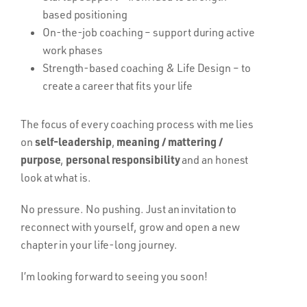
based positioning
On-the-job coaching – support during active
work phases
Strength-based coaching & Life Design – to
create a career that fits your life
The focus of every coaching process with me lies
self-leadership
meaning / mattering /
on
,
purpose
personal responsibility
,
and an honest
look at what is.
No pressure. No pushing. Just an invitation to
reconnect with yourself, grow and open a new
chapter in your life-long journey.
I’m looking forward to seeing you soon!