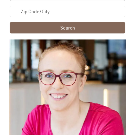
Search