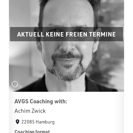
AKTUELL KEINE FREIEN TERMINE
AVGS Coaching with:
Achim Zwick
22085 Hamburg
Coaching format