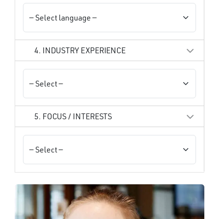
4. INDUSTRY EXPERIENCE
5. FOCUS / INTERESTS