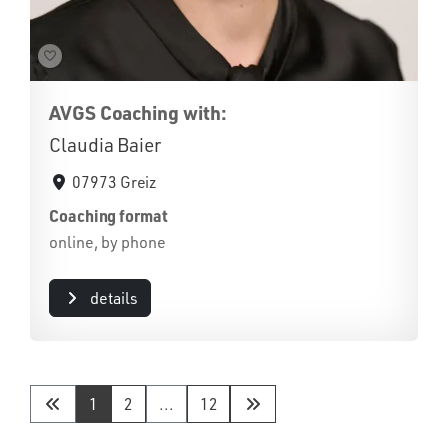
AVGS Coaching with:
Claudia Baier
07973 Greiz
Coaching format
online, by phone
details
1
2
...
12