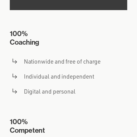
100%
Coaching
Nationwide and free of charge
Individual and independent
Digital and personal
100%
Competent