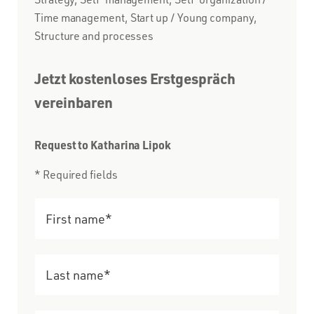
Time management, Start up / Young company,
Structure and processes
Jetzt kostenloses Erstgespräch
vereinbaren
Request to Katharina Lipok
* Required fields