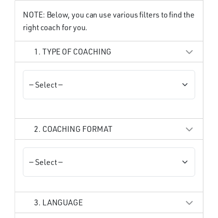
NOTE: Below, you can use various filters to find the
right coach for you.
1. TYPE OF COACHING
2. COACHING FORMAT
3. LANGUAGE