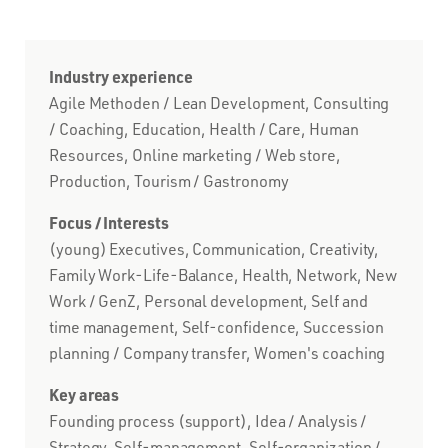
Industry experience
Agile Methoden / Lean Development, Consulting
/ Coaching, Education, Health / Care, Human
Resources, Online marketing / Web store,
Production, Tourism / Gastronomy
Focus / Interests
(young) Executives, Communication, Creativity,
Family Work-Life-Balance, Health, Network, New
Work / GenZ, Personal development, Self and
time management, Self-confidence, Succession
planning / Company transfer, Women's coaching
Key areas
Founding process (support), Idea / Analysis /
Strategy, Self-management, Self-organization /