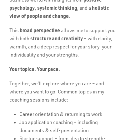
psychology
systemic thinking
holistic
,
, and a
view of people and change
.
broad perspective
This
allows me to support you
structure and creativity
with both
– with clarity,
warmth, and a deep respect for your story, your
individuality and your strengths.
Your topics. Your pace.
Together, we’ll explore where you are – and
where you want to go. Common topics in my
coaching sessions include:
Career orientation & returning to work
Job application coaching – including
documents & self-presentation
Startup support – from idea to strength-