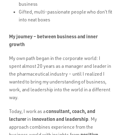
business
Gifted, multi-passionate people who don’t fit
into neat boxes
My journey – between business and inner
growth
My own path began in the corporate world: I
spent almost 20 years as a manager and leader in
the pharmaceutical industry – until I realized I
wanted to bring my understanding of business,
work, and leadership into the world in a different
way.
consultant, coach, and
Today, I work as a
lecturer
innovation and leadership
in
. My
approach combines experience from the
positive
business world with insights from