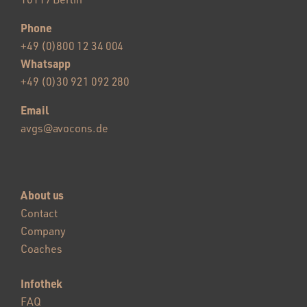
Phone
+49 (0)800 12 34 004
Whatsapp
+49 (0)30 921 092 280
Email
avgs@avocons.de
About us
Contact
Company
Coaches
Infothek
FAQ