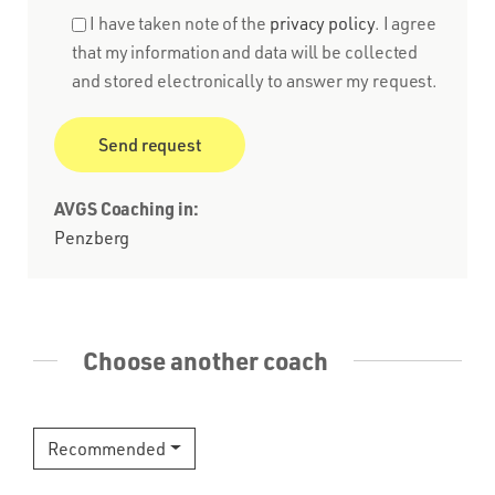
I have taken note of the
privacy policy
. I agree
that my information and data will be collected
and stored electronically to answer my request.
AVGS Coaching in:
Penzberg
Choose another coach
Recommended