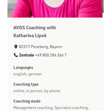
AVGS Coaching with
Katharina Lipok
82377 Penzberg, Bayern
Zentrale
+49 800 286 266 7
Languages
english, german
Coaching type
online, in person, by phone
Coaching mode
Management coaching, Specialist coaching,