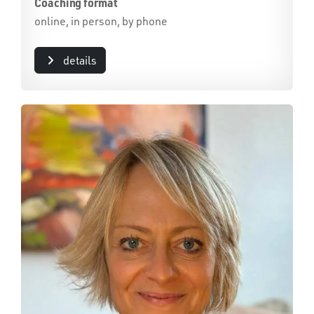
Coaching format
online, in person, by phone
details