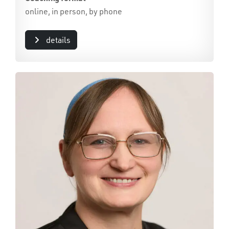
online, in person, by phone
details