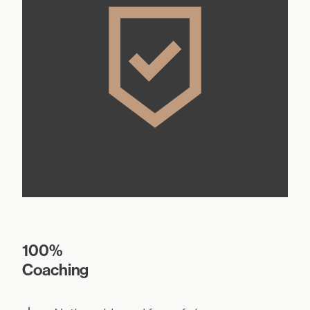
100%
Coaching