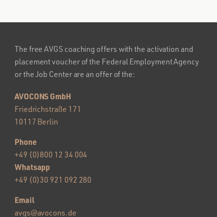
The free AVGS coaching offers with the activation and
placement voucher of the Federal Employment Agency
or the Job Center are an offer of the:
AVOCONS GmbH
Friedrichstraße 171
10117 Berlin
Phone
+49 (0)800 12 34 004
Whatsapp
+49 (0)30 921 092 280
Email
avgs@avocons.de