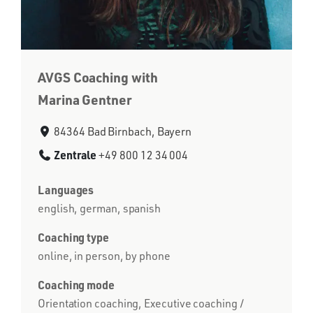
AVGS Coaching with
Marina Gentner
84364 Bad Birnbach, Bayern
Zentrale
+49 800 12 34 004
Languages
english, german, spanish
Coaching type
online, in person, by phone
Coaching mode
Orientation coaching, Executive coaching /