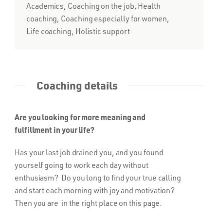
Academics, Coaching on the job, Health
coaching, Coaching especially for women,
Life coaching, Holistic support
Coaching details
Are you looking for more meaning and
fulfillment in your life?
Has your last job drained you, and you found
yourself going to work each day without
enthusiasm? Do you long to find your true calling
and start each morning with joy and motivation?
Then you are in the right place on this page.