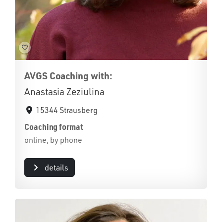
AVGS Coaching with:
Anastasia Zeziulina
15344 Strausberg
Coaching format
online, by phone
details