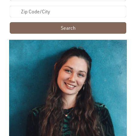
Search