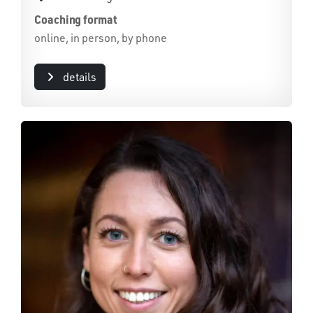
Coaching format
online, in person, by phone
details