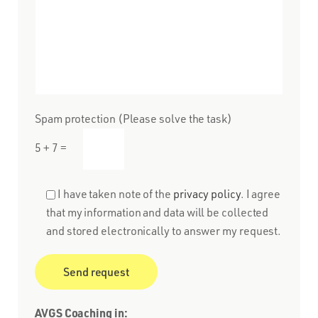
Spam protection (Please solve the task)
5 + 7 =
I have taken note of the
privacy policy
. I agree
that my information and data will be collected
and stored electronically to answer my request.
AVGS Coaching in: