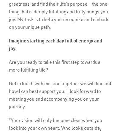
greatness and find their life’s purpose – the one
thing that is deeply fulfilling and truly brings you
joy. My task is to help you recognize and embark
on your unique path.
Imagine starting each day full of energy and
joy.
Are you ready to take this first step towards a
more fulfilling life?
Get in touch with me, and together we will find out
how I can best support you. I look forward to
meeting you and accompanying you on your
journey.
“Your vision will only become clear when you
look into your own heart. Who looks outside,