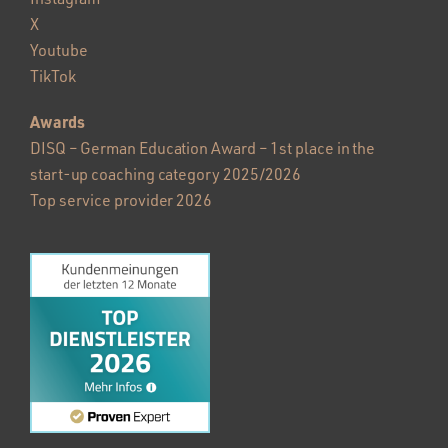
X
Youtube
TikTok
Awards
DISQ – German Education Award – 1st place in the
start-up coaching category 2025/2026
Top service provider 2026