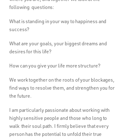
following questions:
What is standing in your way to happiness and
success?
What are your goals, your biggest dreams and
desires for this life?
How can you give your life more structure?
We work together on the roots of your blockages,
find ways to resolve them, and strengthen you for
the future.
I am particularly passionate about working with
highly sensitive people and those who long to
walk their soul path. I firmly believe that every
person has the potential to unfold their true