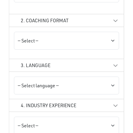
2. COACHING FORMAT
3. LANGUAGE
4. INDUSTRY EXPERIENCE