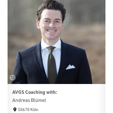
AVGS Coaching with:
Andreas Blümel
50670 Köln