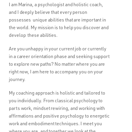
I am Marina, a psychologist and holistic coach,
and I deeply believe that every person
possesses unique abilities that are important in
the world. My mission is to help you discover and
develop these abilities.
Are you unhappy in your current job or currently
in a career orientation phase and seeking support
to explore new paths? No matter where you are
right now, I am here to accompany you on your
journey.
My coaching approach is holistic and tailored to
you individually. From classical psychology to
parts work, mindset rewiring, and working with
affirmations and positive psychology to energetic
work and embodiment techniques. I meet you
where you are, and together we look at the