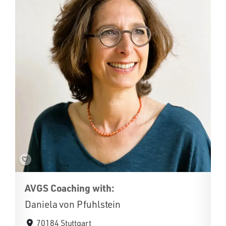
AVGS Coaching with:
Daniela von Pfuhlstein
70184 Stuttgart