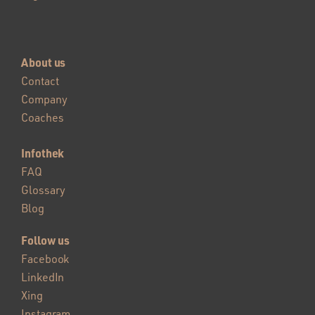
About us
Contact
Company
Coaches
Infothek
FAQ
Glossary
Blog
Follow us
Facebook
LinkedIn
Xing
Instagram