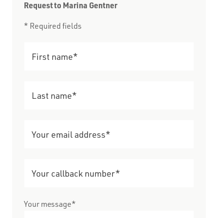
Request to Marina Gentner
* Required fields
Your message*