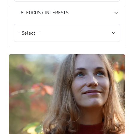
5. FOCUS / INTERESTS