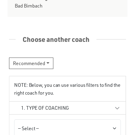
Bad Birnbach
Choose another coach
Recommended
NOTE: Below, you can use various filters to find the
right coach for you.
1. TYPE OF COACHING