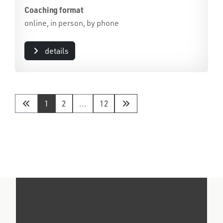
Coaching format
online, in person, by phone
details
1
2
...
12