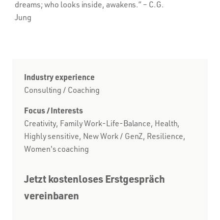
dreams; who looks inside, awakens.”
– C.G.
Jung
Industry experience
Consulting / Coaching
Focus / Interests
Creativity, Family Work-Life-Balance, Health,
Highly sensitive, New Work / GenZ, Resilience,
Women's coaching
Jetzt kostenloses Erstgespräch
vereinbaren