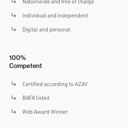
Nationwide and free of charge
Individual and independent
Digital and personal
100%
Competent
Certified according to AZAV
BAFA listed
Web Award Winner