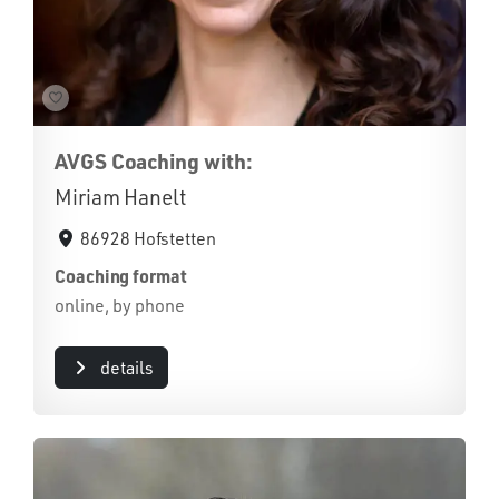
AVGS Coaching with:
Miriam Hanelt
86928 Hofstetten
Coaching format
online, by phone
details