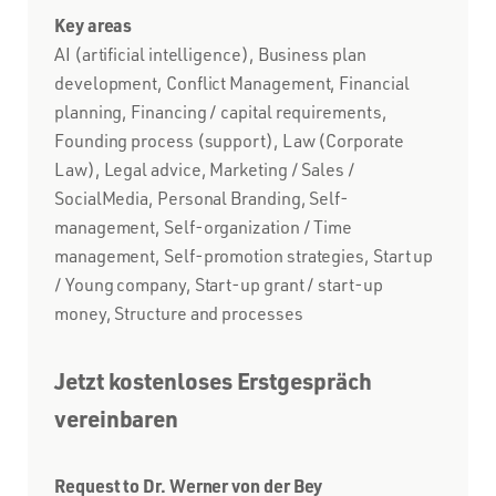
Key areas
AI (artificial intelligence), Business plan
development, Conflict Management, Financial
planning, Financing / capital requirements,
Founding process (support), Law (Corporate
Law), Legal advice, Marketing / Sales /
SocialMedia, Personal Branding, Self-
management, Self-organization / Time
management, Self-promotion strategies, Start up
/ Young company, Start-up grant / start-up
money, Structure and processes
Jetzt kostenloses Erstgespräch
vereinbaren
Request to Dr. Werner von der Bey