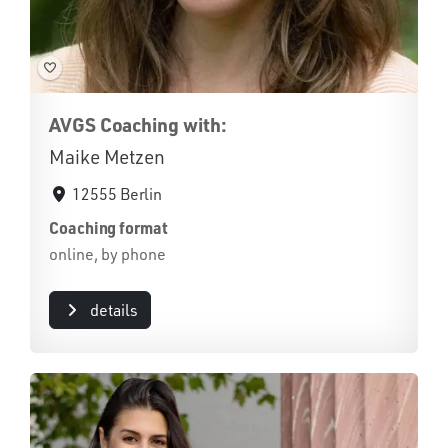
AVGS Coaching with:
Maike Metzen
12555 Berlin
Coaching format
online, by phone
details