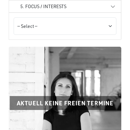
5. FOCUS / INTERESTS
AKTUELL KEINE FREIEN TERMINE