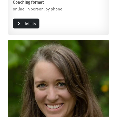
Coaching format
online, in person, by phone
details