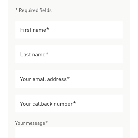
* Required fields
Your message*