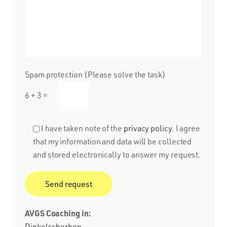
Spam protection (Please solve the task)
6 + 3 =
I have taken note of the
privacy policy
. I agree
that my information and data will be collected
and stored electronically to answer my request.
AVGS Coaching in:
Dinkelscherben