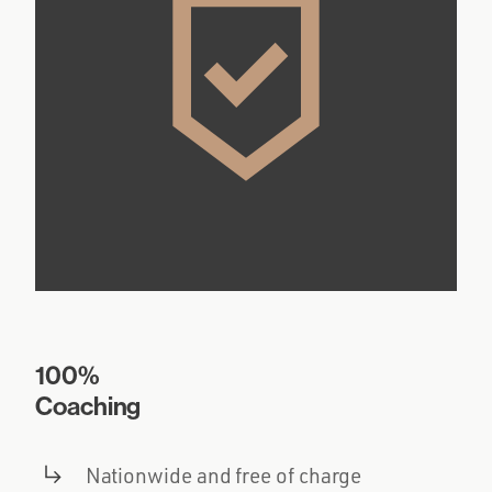
100%
Coaching
Nationwide and free of charge