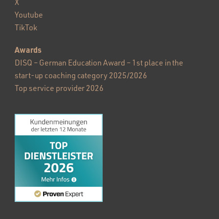
X
Youtube
TikTok
Awards
DISQ – German Education Award – 1st place in the
start-up coaching category 2025/2026
Top service provider 2026