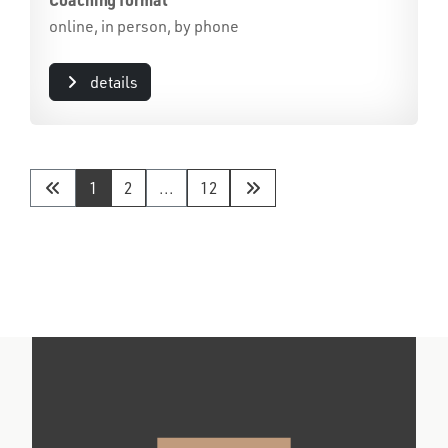
online, in person, by phone
details
1
2
...
12