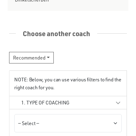
Choose another coach
Recommended
NOTE: Below, you can use various filters to find the
right coach for you.
1. TYPE OF COACHING