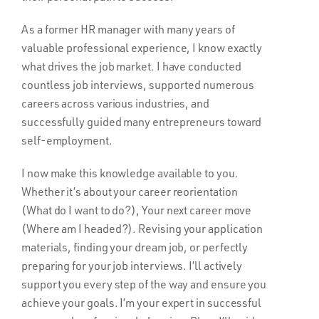
As a former HR manager with many years of
valuable professional experience, I know exactly
what drives the job market. I have conducted
countless job interviews, supported numerous
careers across various industries, and
successfully guided many entrepreneurs toward
self-employment.
I now make this knowledge available to you.
Whether it’s about your career reorientation
(What do I want to do?), Your next career move
(Where am I headed?). Revising your application
materials, finding your dream job, or perfectly
preparing for your job interviews. I’ll actively
support you every step of the way and ensure you
achieve your goals. I’m your expert in successful