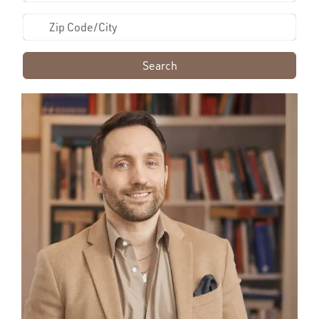
Search