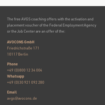
The free AVGS coaching offers with the activation and
placement voucher of the Federal Employment Agency
or the Job Center are an offer of the:
AVOCONS GmbH
Friedrichstraße 171
10117 Berlin
Phone
+49 (0)800 12 34 004
Whatsapp
+49 (0)30 921 092 280
Email
avgs@avocons.de