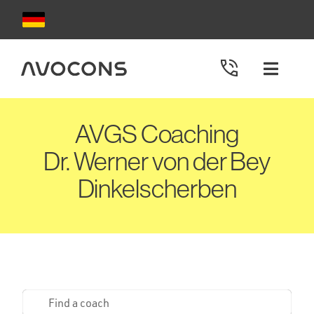
Skip
to
content
Toggle
Naviga
AVGS Coachings
AVGS Coaching
Dr. Werner von der Bey
Choose your coach
Dinkelscherben
Redeem AVGS
Apply for AVGS
Contact