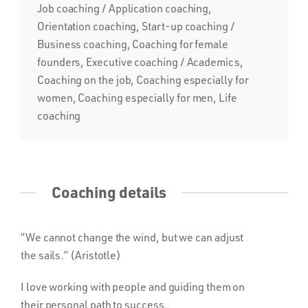
Job coaching / Application coaching,
Orientation coaching, Start-up coaching /
Business coaching, Coaching for female
founders, Executive coaching / Academics,
Coaching on the job, Coaching especially for
women, Coaching especially for men, Life
coaching
Coaching details
“We cannot change the wind, but we can adjust
the sails.” (Aristotle)
I love working with people and guiding them on
their personal path to success.