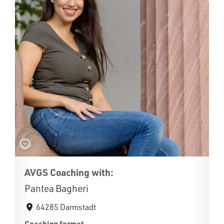
AVGS Coaching with:
Pantea Bagheri
64285 Darmstadt
Coaching format