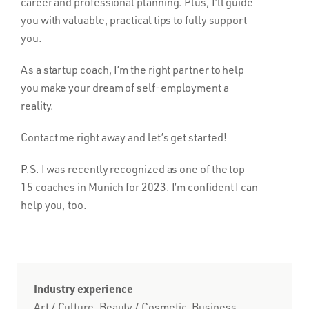
career and professional planning. Plus, I’ll guide
you with valuable, practical tips to fully support
you.
As a startup coach, I’m the right partner to help
you make your dream of self-employment a
reality.
Contact me right away and let’s get started!
P.S. I was recently recognized as one of the top
15 coaches in Munich for 2023. I’m confident I can
help you, too.
Industry experience
Art / Culture, Beauty / Cosmetic, Business