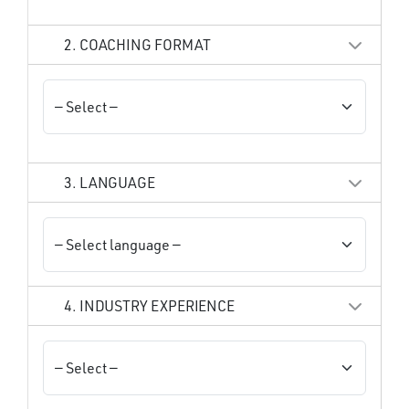
2. COACHING FORMAT
3. LANGUAGE
4. INDUSTRY EXPERIENCE