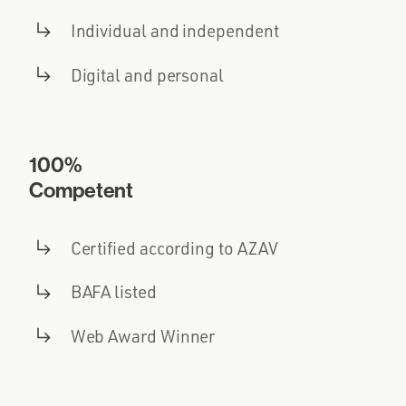
Individual and independent
Digital and personal
100%
Competent
Certified according to AZAV
BAFA listed
Web Award Winner