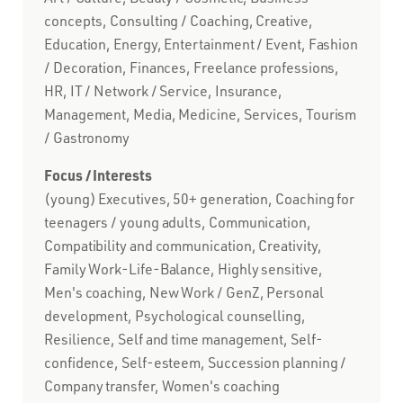
concepts, Consulting / Coaching, Creative,
Education, Energy, Entertainment / Event, Fashion
/ Decoration, Finances, Freelance professions,
HR, IT / Network / Service, Insurance,
Management, Media, Medicine, Services, Tourism
/ Gastronomy
Focus / Interests
(young) Executives, 50+ generation, Coaching for
teenagers / young adults, Communication,
Compatibility and communication, Creativity,
Family Work-Life-Balance, Highly sensitive,
Men's coaching, New Work / GenZ, Personal
development, Psychological counselling,
Resilience, Self and time management, Self-
confidence, Self-esteem, Succession planning /
Company transfer, Women's coaching