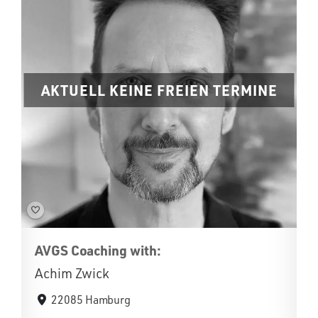
AKTUELL KEINE FREIEN TERMINE
AVGS Coaching with:
Achim Zwick
22085 Hamburg