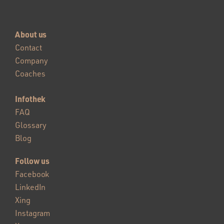
About us
Contact
Company
Coaches
Infothek
FAQ
Glossary
Blog
Follow us
Facebook
LinkedIn
Xing
Instagram