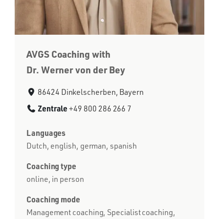
AVGS Coaching with
Dr. Werner von der Bey
86424 Dinkelscherben, Bayern
Zentrale
+49 800 286 266 7
Languages
Dutch, english, german, spanish
Coaching type
online, in person
Coaching mode
Management coaching, Specialist coaching,