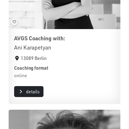
AVGS Coaching with:
Ani Karapetyan
13089 Berlin
Coaching format
online
details